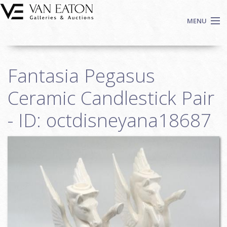
Skip to main content
MENU
Shop Now
Fantasia Pegasus
Auctions
Events
Ceramic Candlestick Pair
We Buy Art
- ID: octdisneyana18687
Fine Art
Contact
Login
Sign up
Search