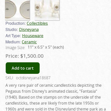
Production:
Collectibles
Studio:
Disneyana
Art Type:
Houseware
Medium:
Ceramic
11" x 6.5" x 5" (each)
Image Size:
Price:
$1,500.00
Add to cart
SKU:
octdisneyana18687
A very rare pair of ceramic candlesticks depicting the
Pegasus from Disney's animated classic, "Fantasia"
(1940). Based on the stamps on the underside of the
candlesticks, these are likely from the late 1950s or
1960s and were sold in the Disneyland theme park as a