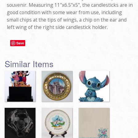
souvenir. Measuring 11"x6.5"x5", the candlesticks are in
good condition with some wear from use, including
small chips at the tips of wings, a chip on the ear and
left wing of the right side candlestick holder.
Save
Similar Items