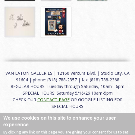
VAN EATON GALLERIES | 12160 Ventura Blvd. | Studio City, CA
91604 | phone: (818) 788-2357 | fax: (818) 788-2368
REGULAR HOURS: Tuesday through Saturday, 10am - 6pm
SPECIAL HOURS: Saturday 5/16/26 10am-5pm
CHECK OUR
CONTACT PAGE
OR GOOGLE LISTING FOR
SPECIAL HOURS
We use cookies on this site to enhance your user
About
|
FAQ
|
Terms of Use
|
Careers
|
Contact
experience
By clicking any link on this page you are giving your consent for us to set